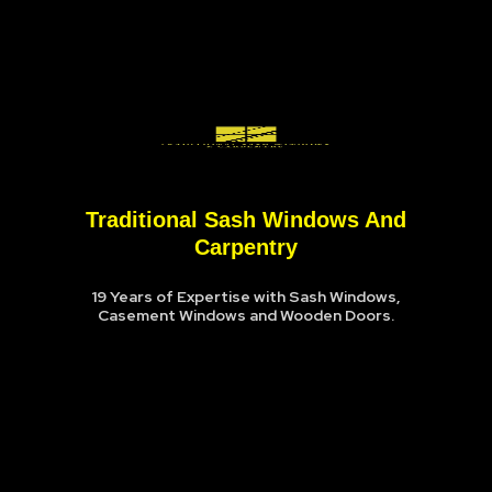
Traditional Sash Windows And
Carpentry
19 Years of Expertise with Sash Windows,
Casement Windows and Wooden Doors.