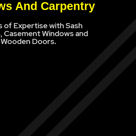
s And Carpentry
s of Expertise with Sash
, Casement Windows and
Wooden Doors.