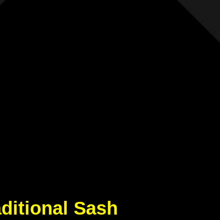
aditional Sash