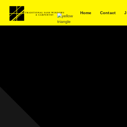
Home
Contact
J