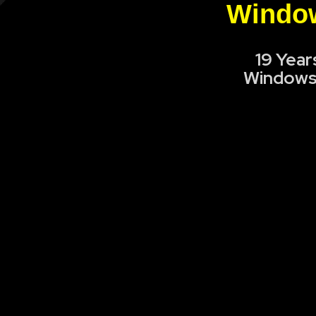
Window
19 Year
Windows