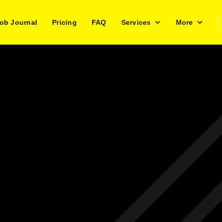
ob Journal
Pricing
FAQ
Services
More