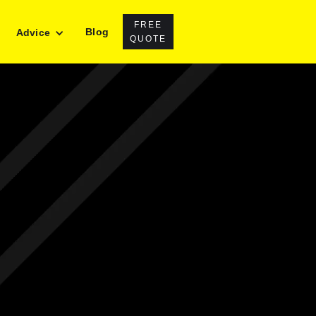
FREE
Blog
Advice
QUOTE