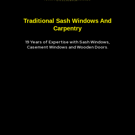
Traditional Sash Windows And
Carpentry
19 Years of Expertise with Sash Windows,
Casement Windows and Wooden Doors.