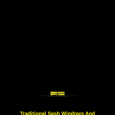
Traditional Sash Windows And