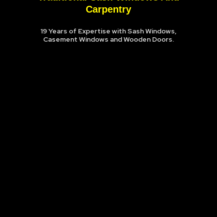
Carpentry
19 Years of Expertise with Sash Windows,
Casement Windows and Wooden Doors.