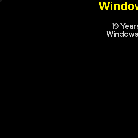
Window
19 Year
Windows