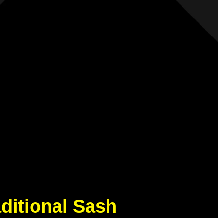
aditional Sash