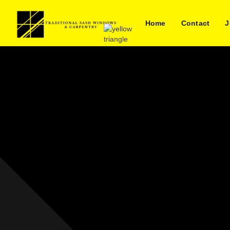
Home
Contact
J