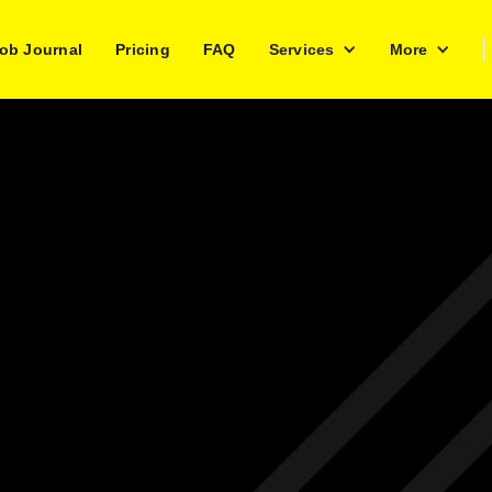
ob Journal
Pricing
FAQ
Services
More