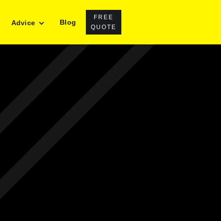
FREE
Blog
Advice
QUOTE