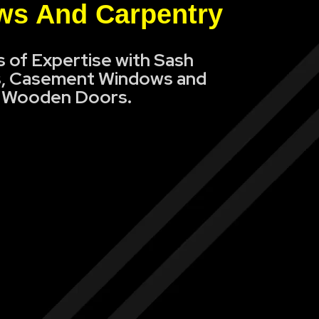
s And Carpentry
s of Expertise with Sash
, Casement Windows and
Wooden Doors.