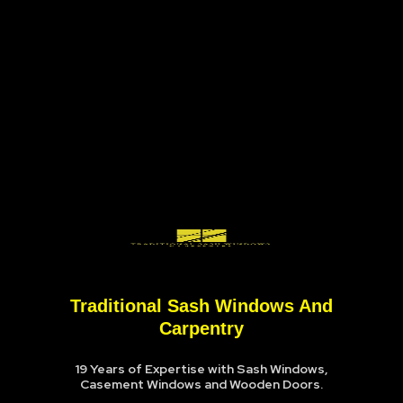
Traditional Sash Windows And
Carpentry
19 Years of Expertise with Sash Windows,
Casement Windows and Wooden Doors.