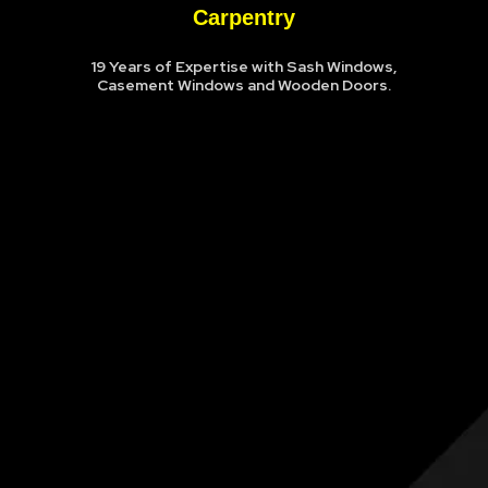
Carpentry
19 Years of Expertise with Sash Windows,
Casement Windows and Wooden Doors.