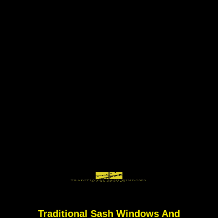
Traditional Sash Windows And