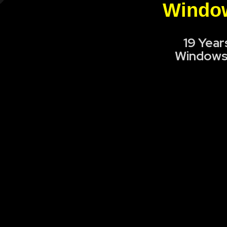
Window
19 Year
Windows