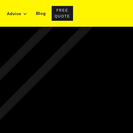
FREE
Blog
Advice
QUOTE