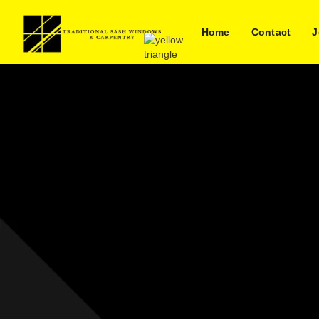
Home
Contact
J