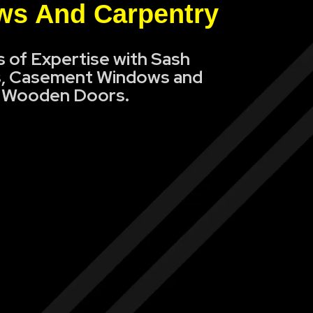
s And Carpentry
s of Expertise with Sash
, Casement Windows and
Wooden Doors.