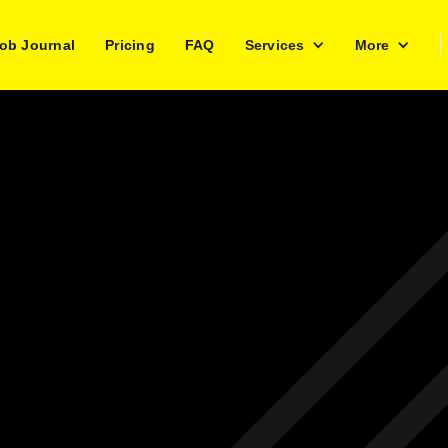
ob Journal
Pricing
FAQ
Services
More