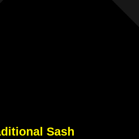
aditional Sash