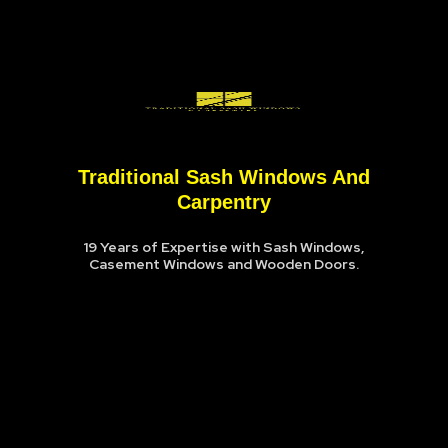
Traditional Sash Windows And
Carpentry
19 Years of Expertise with Sash Windows,
Casement Windows and Wooden Doors.