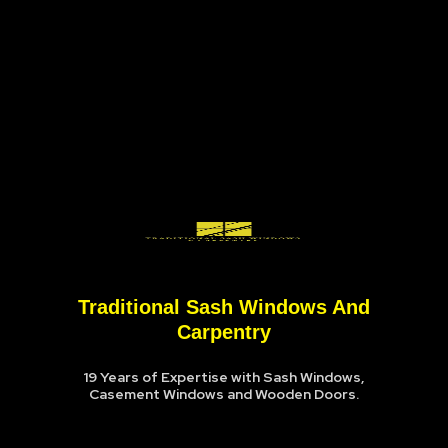
Traditional Sash Windows And
Carpentry
19 Years of Expertise with Sash Windows,
Casement Windows and Wooden Doors.