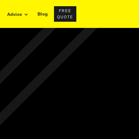
FREE
Blog
Advice
QUOTE