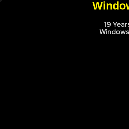
Window
19 Year
Windows