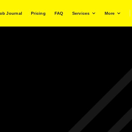
ob Journal
Pricing
FAQ
Services
More