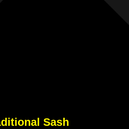
aditional Sash