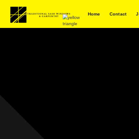
Home
Contact
J