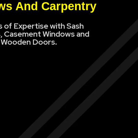
s And Carpentry
s of Expertise with Sash
, Casement Windows and
Wooden Doors.