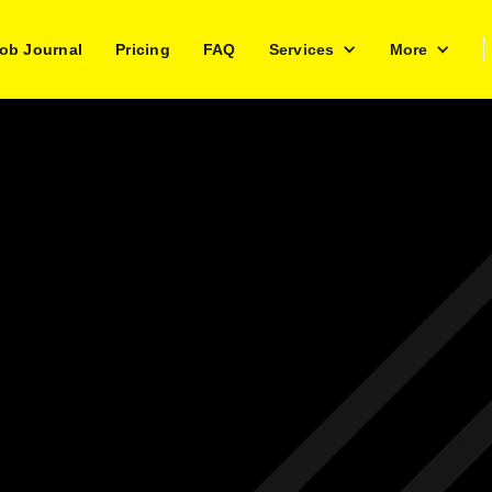
ob Journal
Pricing
FAQ
Services
More