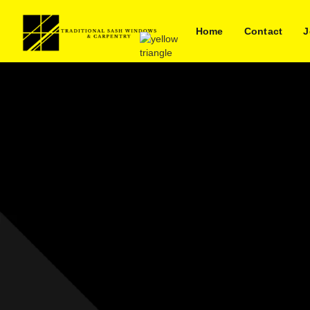
Home
Contact
J