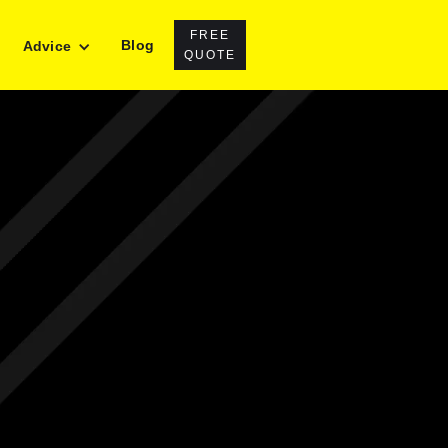
FREE
Blog
Advice
QUOTE