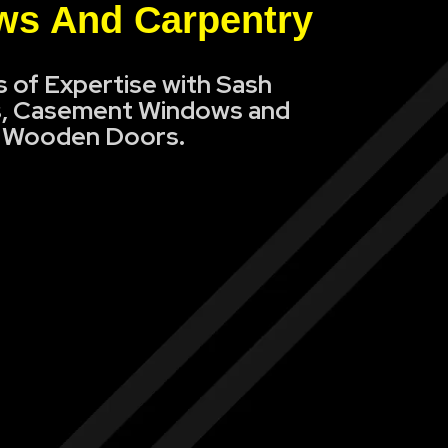
s And Carpentry
s of Expertise with Sash
, Casement Windows and
Wooden Doors.