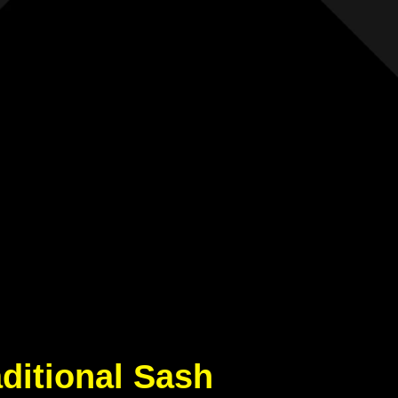
aditional Sash