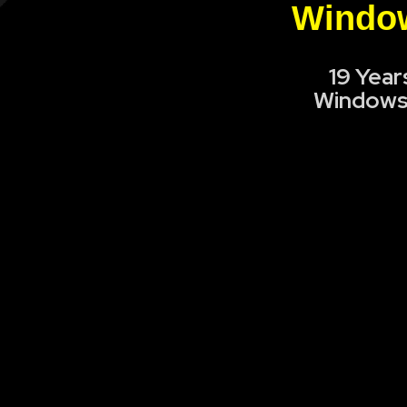
Window
19 Year
Windows