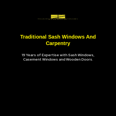
Traditional Sash Windows And
Carpentry
19 Years of Expertise with Sash Windows,
Casement Windows and Wooden Doors.