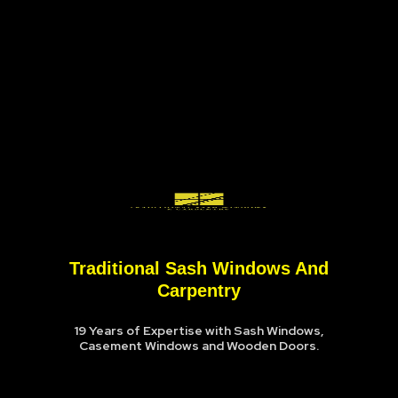
Traditional Sash Windows And
Carpentry
19 Years of Expertise with Sash Windows,
Casement Windows and Wooden Doors.