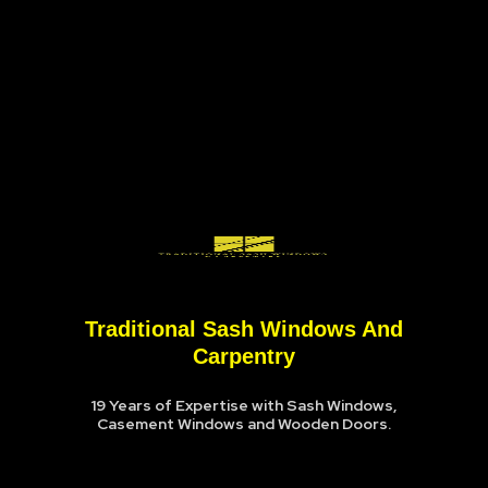
Traditional Sash Windows And
Carpentry
19 Years of Expertise with Sash Windows,
Casement Windows and Wooden Doors.