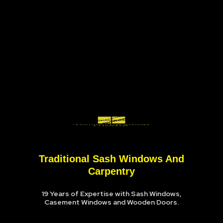
Traditional Sash Windows And
Carpentry
19 Years of Expertise with Sash Windows,
Casement Windows and Wooden Doors.