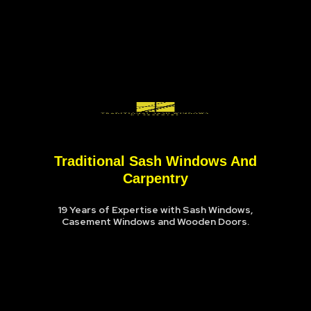
Traditional Sash Windows And
Carpentry
19 Years of Expertise with Sash Windows,
Casement Windows and Wooden Doors.