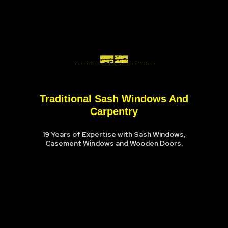
Traditional Sash Windows And
Carpentry
19 Years of Expertise with Sash Windows,
Casement Windows and Wooden Doors.