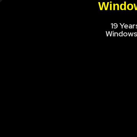
Window
19 Year
Windows