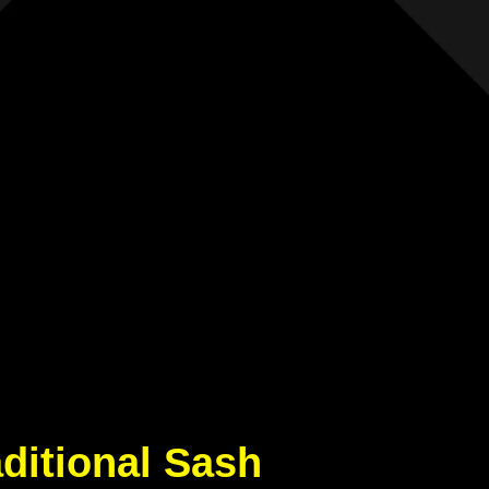
aditional Sash