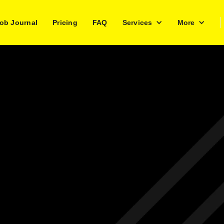
ob Journal
Pricing
FAQ
Services
More