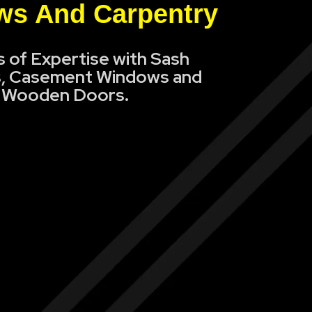
s And Carpentry
s of Expertise with Sash
, Casement Windows and
Wooden Doors.