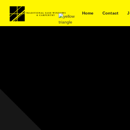
Home
Contact
J