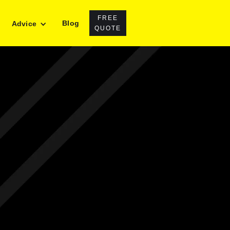
FREE
Blog
Advice
QUOTE