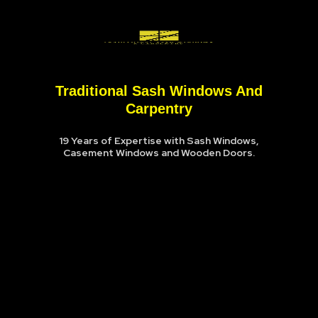
Traditional Sash Windows And
Carpentry
19 Years of Expertise with Sash Windows,
Casement Windows and Wooden Doors.