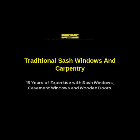
Traditional Sash Windows And
Carpentry
19 Years of Expertise with Sash Windows,
Casement Windows and Wooden Doors.