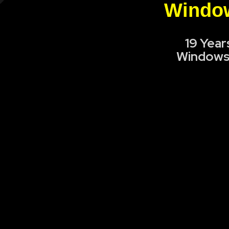
Window
19 Year
Windows