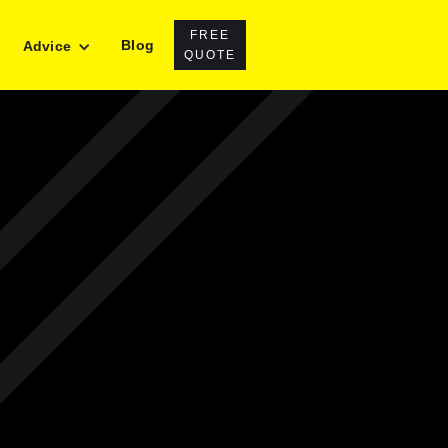
FREE
Blog
Advice
QUOTE