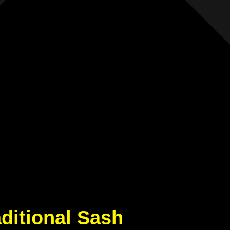
aditional Sash