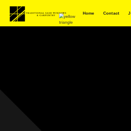
Home
Contact
J