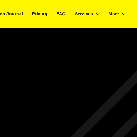
ob Journal
Pricing
FAQ
Services
More