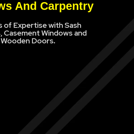
s And Carpentry
s of Expertise with Sash
, Casement Windows and
Wooden Doors.