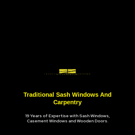
Traditional Sash Windows And
Carpentry
19 Years of Expertise with Sash Windows,
Casement Windows and Wooden Doors.