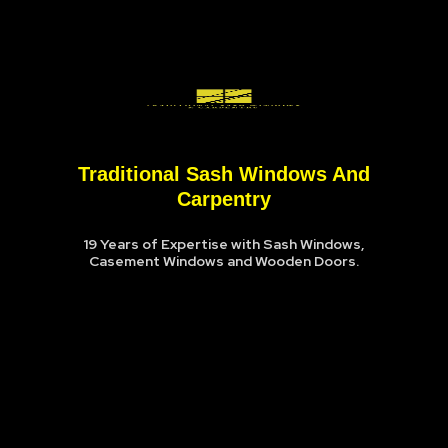
Traditional Sash Windows And
Carpentry
19 Years of Expertise with Sash Windows,
Casement Windows and Wooden Doors.