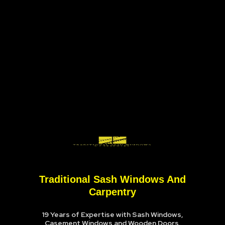
Traditional Sash Windows And
Carpentry
19 Years of Expertise with Sash Windows,
Casement Windows and Wooden Doors.