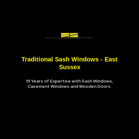
Traditional Sash Windows - East
Sussex
19 Years of Expertise with Sash Windows,
Casement Windows and Wooden Doors.