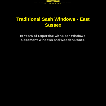
Traditional Sash Windows - East
Sussex
19 Years of Expertise with Sash Windows,
Casement Windows and Wooden Doors.