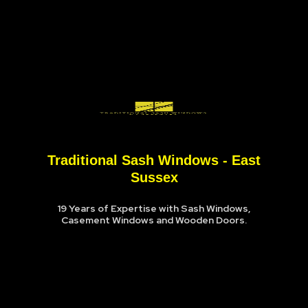
Traditional Sash Windows - East
Sussex
19 Years of Expertise with Sash Windows,
Casement Windows and Wooden Doors.