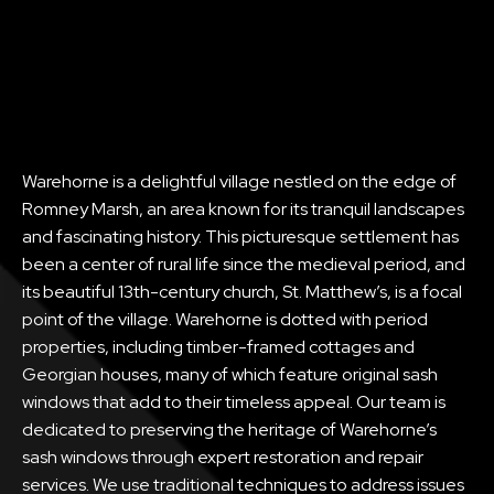
Warehorne is a delightful village nestled on the edge of
Romney Marsh, an area known for its tranquil landscapes
and fascinating history. This picturesque settlement has
been a center of rural life since the medieval period, and
its beautiful 13th-century church, St. Matthew’s, is a focal
point of the village. Warehorne is dotted with period
properties, including timber-framed cottages and
Georgian houses, many of which feature original sash
windows that add to their timeless appeal. Our team is
dedicated to preserving the heritage of Warehorne’s
sash windows through expert restoration and repair
services. We use traditional techniques to address issues