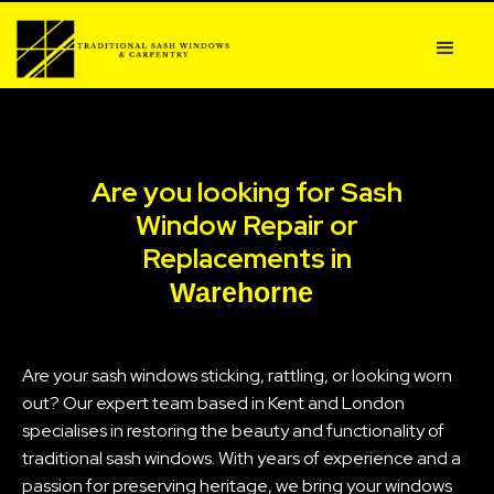
Are you looking for Sash
Window Repair or
Replacements in
Warehorne
Are your sash windows sticking, rattling, or looking worn
out? Our expert team based in Kent and London
specialises in restoring the beauty and functionality of
traditional sash windows. With years of experience and a
passion for preserving heritage, we bring your windows