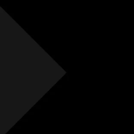
Free Initial Quote
Free site visit
Free 1 year aftercare
Extended aftercare
No hidden costs
Others
Free Initial Quote
Free site visit
Free 1 year aftercare
Extended aftercare
No hidden costs