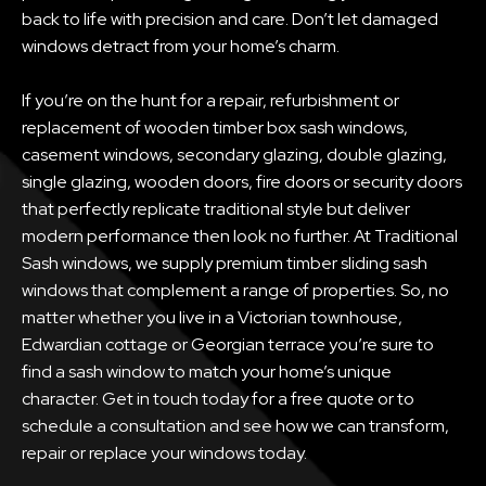
back to life with precision and care. Don’t let damaged
windows detract from your home’s charm.
If you’re on the hunt for a repair, refurbishment or
replacement of wooden timber box sash windows,
casement windows, secondary glazing, double glazing,
single glazing, wooden doors, fire doors or security doors
that perfectly replicate traditional style but deliver
modern performance then look no further. At Traditional
Sash windows, we supply premium timber sliding sash
windows that complement a range of properties. So, no
matter whether you live in a Victorian townhouse,
Edwardian cottage or Georgian terrace you’re sure to
find a sash window to match your home’s unique
character. Get in touch today for a free quote or to
schedule a consultation and see how we can transform,
repair or replace your windows today.