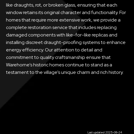
like draughts, rot, or broken glass, ensuring that each
window retains its original character and functionality. For
homes that require more extensive work, we provide a
complete restoration service that includes replacing
damaged components with like-for-like replicas and
installing discreet draught-proofing systems to enhance
energy efficiency. Our attention to detail and
commitment to quality craftsmanship ensure that
Warehorne’s historic homes continue to stand as a
testament to the village’s unique charm and rich history.
Last updated 2025-06-24