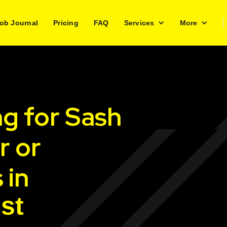
ob Journal
Pricing
FAQ
Services
More
ng for Sash
r or
 in
st