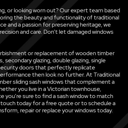
ling, or looking worn out? Our expert team based
oring the beauty and functionality of traditional
ce and a passion for preserving heritage, we
precision and care. Don’t let damaged windows
refurbishment or replacement of wooden timber
secondary glazing, double glazing, single
security doors that perfectly replicate
performance then look no further. At Traditional
mber sliding sash windows that complement a
ether you live in a Victorian townhouse,
e you’re sure to find a sash window to match
 touch today for a free quote or to schedule a
sform, repair or replace your windows today.