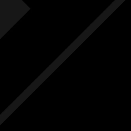
Fre
F
Free
Ext