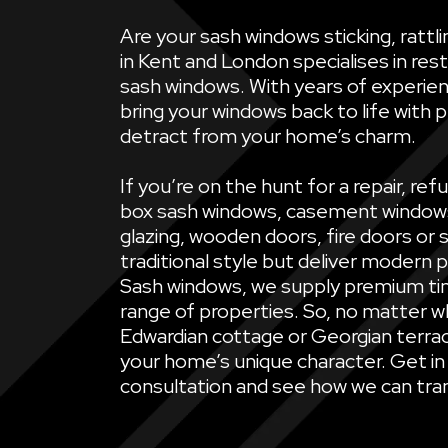
Are your sash windows sticking, ratt
in Kent and London specialises in rest
sash windows. With years of experien
bring your windows back to life with 
detract from your home’s charm.
If you’re on the hunt for a repair, 
box sash windows, casement windows, 
glazing, wooden doors, fire doors or 
traditional style but deliver modern 
Sash windows, we supply premium ti
range of properties. So, no matter wh
Edwardian cottage or Georgian terrac
your home’s unique character. Get in
consultation and see how we can tran