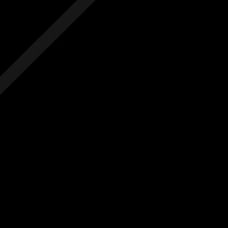
 hidden costs
No hidden costs