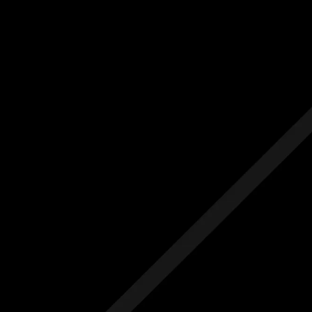
Us
Others
e Initial Quote
Free Initial Quote
ree site visit
Free site visit
 1 year aftercare
Free 1 year aftercare
ended aftercare
Extended aftercare