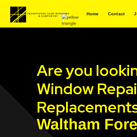
Home
Contact
J
Are you looki
Window Repai
Replacements
Waltham Fore