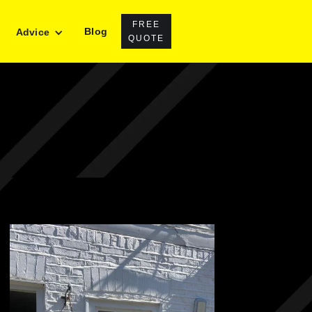
FREE
Blog
Advice
QUOTE