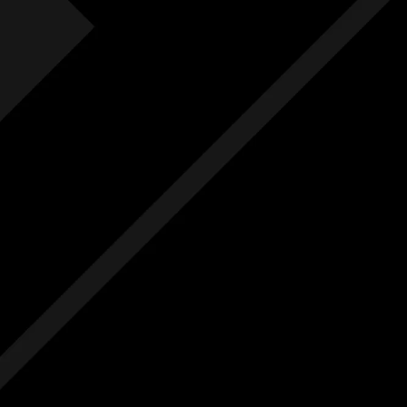
Fre
F
Free
Ext