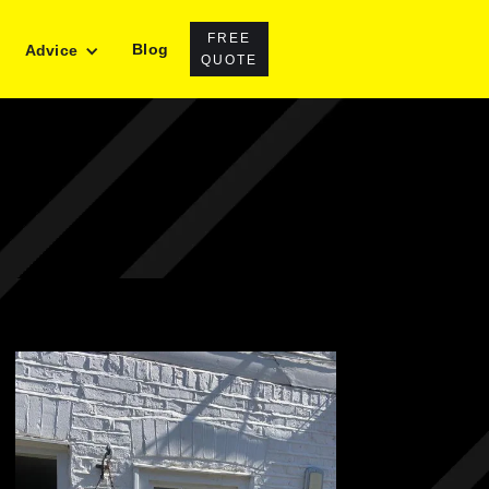
FREE
Blog
Advice
QUOTE