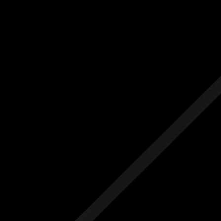
Us
Others
e Initial Quote
Free Initial Quote
ree site visit
Free site visit
 1 year aftercare
Free 1 year aftercare
ended aftercare
Extended aftercare