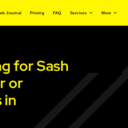
ob Journal
Pricing
FAQ
Services
More
ng for Sash
r or
 in