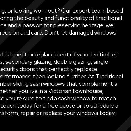
ling, or looking worn out? Our expert team based
oring the beauty and functionality of traditional
ce and a passion for preserving heritage, we
precision and care. Don’t let damaged windows
refurbishment or replacement of wooden timber
secondary glazing, double glazing, single
security doors that perfectly replicate
performance then look no further. At Traditional
mber sliding sash windows that complement a
ether you live in a Victorian townhouse,
e you’re sure to find a sash window to match
 touch today for a free quote or to schedule a
sform, repair or replace your windows today.