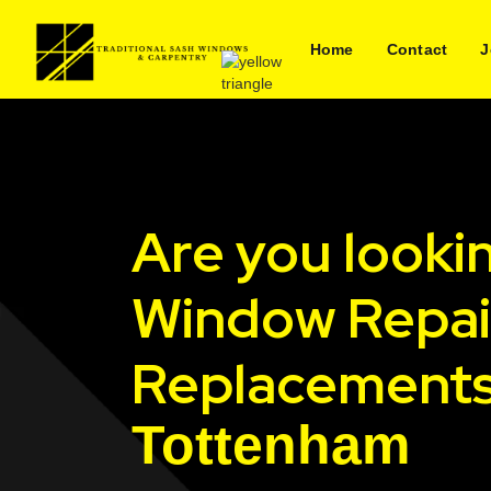
Home
Contact
J
Are you looki
Window Repai
Replacements
Tottenham