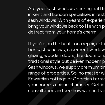
Are your sash windows sticking, ratt
in Kent and London specialises in rest
sash windows. With years of experien
bring your windows back to life with 
detract from your home’s charm.
If you’re on the hunt for a repair, 
box sash windows, casement windows, 
glazing, wooden doors, fire doors or 
traditional style but deliver modern 
Sash windows, we supply premium ti
range of properties. So, no matter wh
Edwardian cottage or Georgian terrac
your home’s unique character. Get in
consultation and see how we can tran