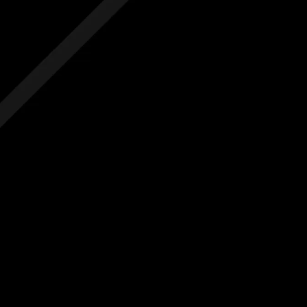
 hidden costs
No hidden costs