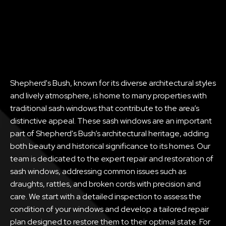
Shepherd's Bush, known for its diverse architectural styles
and lively atmosphere, is home to many properties with
traditional sash windows that contribute to the area’s
distinctive appeal. These sash windows are an important
part of Shepherd's Bush’s architectural heritage, adding
both beauty and historical significance to its homes. Our
team is dedicated to the expert repair and restoration of
sash windows, addressing common issues such as
draughts, rattles, and broken cords with precision and
care. We start with a detailed inspection to assess the
condition of your windows and develop a tailored repair
plan designed to restore them to their optimal state. For