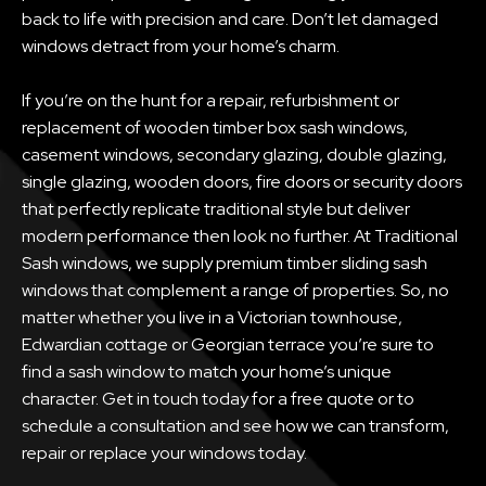
back to life with precision and care. Don’t let damaged
windows detract from your home’s charm.
If you’re on the hunt for a repair, refurbishment or
replacement of wooden timber box sash windows,
casement windows, secondary glazing, double glazing,
single glazing, wooden doors, fire doors or security doors
that perfectly replicate traditional style but deliver
modern performance then look no further. At Traditional
Sash windows, we supply premium timber sliding sash
windows that complement a range of properties. So, no
matter whether you live in a Victorian townhouse,
Edwardian cottage or Georgian terrace you’re sure to
find a sash window to match your home’s unique
character. Get in touch today for a free quote or to
schedule a consultation and see how we can transform,
repair or replace your windows today.