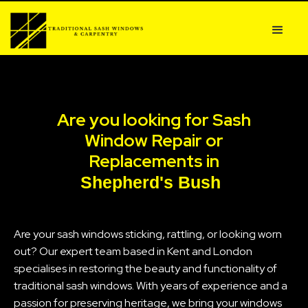
Are you looking for Sash
Window Repair or
Replacements in
Shepherd's Bush
Are your sash windows sticking, rattling, or looking worn
out? Our expert team based in Kent and London
specialises in restoring the beauty and functionality of
traditional sash windows. With years of experience and a
passion for preserving heritage, we bring your windows