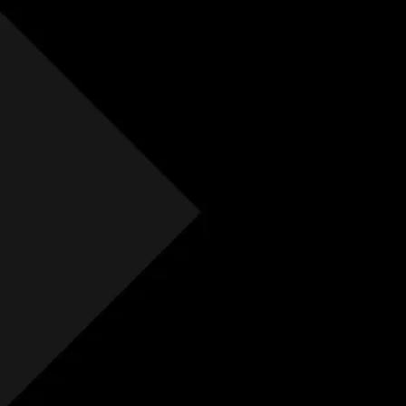
Free Initial Quote
Free site visit
Free 1 year aftercare
Extended aftercare
No hidden costs
Others
Free Initial Quote
Free site visit
Free 1 year aftercare
Extended aftercare
No hidden costs