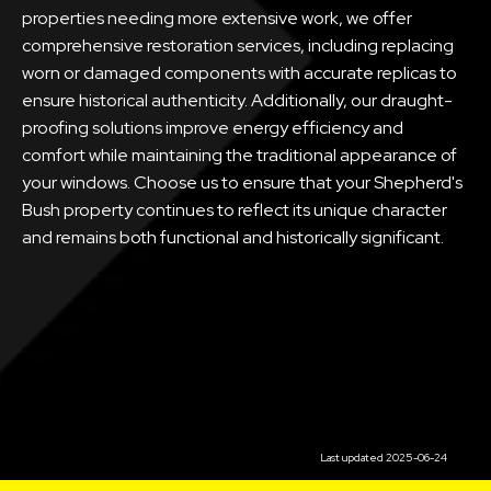
properties needing more extensive work, we offer
comprehensive restoration services, including replacing
worn or damaged components with accurate replicas to
ensure historical authenticity. Additionally, our draught-
proofing solutions improve energy efficiency and
comfort while maintaining the traditional appearance of
your windows. Choose us to ensure that your Shepherd's
Bush property continues to reflect its unique character
and remains both functional and historically significant.
Last updated 2025-06-24