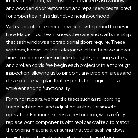
in peak condition, we provide specialised sash window
and wooden door restoration and repair services tailored
for properties in this distinctive neighbourhood.
With years of experience in working with period homes in
New Malden, our team knows the care and craftsmanship
that sash windows and traditional doors require. These
windows, known for their elegance, often face wear over
time—common issues include draughts, sticking sashes,
and broken cords. We begin each project with a thorough
inspection, allowing us to pinpoint any problem areas and
develop a repair plan that respects the original design
while enhancing functionality.
For minor repairs, we handle tasks such as re-cording,
frame tightening, and adjusting sashes for smooth
operation. For more extensive restoration, we carefully
replace worn components with replicas crafted to match
the original materials, ensuring that your sash windows
retain their historical charm while benefitting from