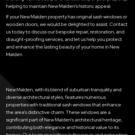
helping to maintain New Malden’s historic appeal.
If your New Malden property has original sash windows or
wooden doors, we would be delighted to assist. Contact
us today to discuss our bespoke repair, restoration, and
draught-proofing services, and let us help you protect
and enhance the lasting beauty of your home in New
Malden.
New Malden, with its blend of suburban tranquility and
diverse architectural styles, features numerous
properties with traditional sash windows that enhance
the area’s distinctive charm. These windows are a
significant part of New Malden’s architectural heritage,
contributing both elegance and historical value to its
homes. Our team specialises in the repair and restoration