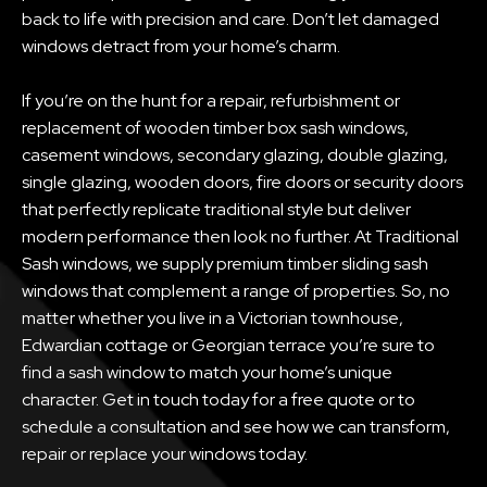
back to life with precision and care. Don’t let damaged
windows detract from your home’s charm.
If you’re on the hunt for a repair, refurbishment or
replacement of wooden timber box sash windows,
casement windows, secondary glazing, double glazing,
single glazing, wooden doors, fire doors or security doors
that perfectly replicate traditional style but deliver
modern performance then look no further. At Traditional
Sash windows, we supply premium timber sliding sash
windows that complement a range of properties. So, no
matter whether you live in a Victorian townhouse,
Edwardian cottage or Georgian terrace you’re sure to
find a sash window to match your home’s unique
character. Get in touch today for a free quote or to
schedule a consultation and see how we can transform,
repair or replace your windows today.