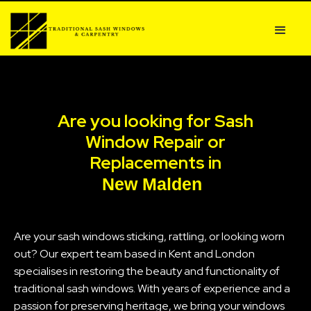
Are you looking for Sash
Window Repair or
Replacements in
New Malden
Are your sash windows sticking, rattling, or looking worn
out? Our expert team based in Kent and London
specialises in restoring the beauty and functionality of
traditional sash windows. With years of experience and a
passion for preserving heritage, we bring your windows