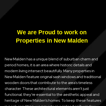
We are Proud to work on
Properties in New Malden
New Malden has a unique blend of suburban charm and
period homes, it is an area where historic details and
modern living intersect beautifully. Many properties in
New Malden feature original sash windows and traditional
wooden doors that contribute to the area’s timeless
character. These architectural elements aren’t just
functional; they’re essential to the aesthetic appeal and
heritage of New Malden’s homes. To keep these features