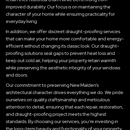
improved durability. Our focus is on maintaining the
character of your home while ensuring practicality for
everyday living.
In addition, we offer discreet draught-proofing services
that can make your home more comfortable and energy-
efficient without changing its classic look. Our draught-
proofing solutions seal gaps to prevent heat loss and
keep out cold air, helping your property retain warmth
while preserving the aesthetic integrity of your windows
and doors.
Our commitment to preserving New Malden’s
architectural character drives everything we do. We pride
ourselves on quality craftsmanship and meticulous
attention to detail, ensuring that each repair, restoration,
and draught-proofing project meets the highest
standards. By choosing our services, you’re investing in
the long-term beauty and functionality of your property,