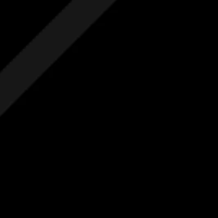
Free Initial Quote
Free site visit
Free 1 year aftercare
Extended aftercare
No hidden costs
Others
Free Initial Quote
Free site visit
Free 1 year aftercare
Extended aftercare
No hidden costs