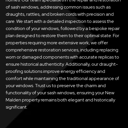
of sash windows, addressing common issues such as
draughts, rattles, and broken cords with precision and
care. We start with a detailed inspection to assess the
condition of your windows, followed by a bespoke repair
plan designed to restore them to their optimal state. For
properties requiring more extensive work, we offer
comprehensive restoration services, including replacing
worn or damaged components with accurate replicas to
ensure historical authenticity. Additionally, our draught-
proofing solutions improve energy efficiency and
comfort while maintaining the traditional appearance of
your windows. Trust us to preserve the charm and
functionality of your sash windows, ensuring your New
Malden property remains both elegant and historically
significant.