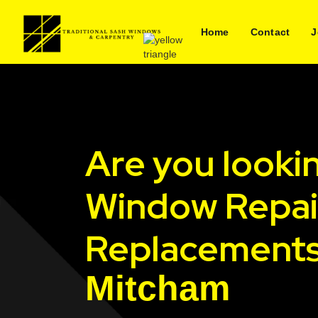
Home
Contact
J
Are you looki
Window Repai
Replacements
Mitcham