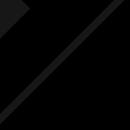
Fre
F
Free
Ext