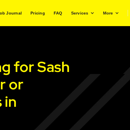
ob Journal
Pricing
FAQ
Services
More
ng for Sash
r or
 in