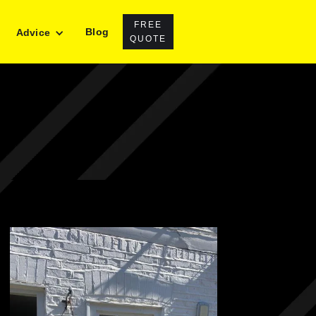
FREE
Blog
Advice
QUOTE