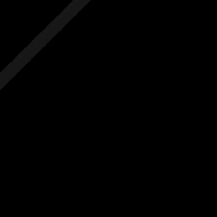
 hidden costs
No hidden costs