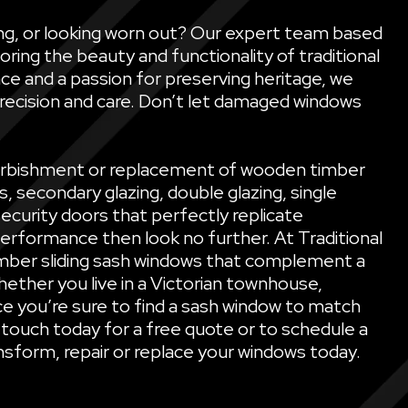
ling, or looking worn out? Our expert team based
oring the beauty and functionality of traditional
ce and a passion for preserving heritage, we
precision and care. Don’t let damaged windows
refurbishment or replacement of wooden timber
secondary glazing, double glazing, single
security doors that perfectly replicate
performance then look no further. At Traditional
mber sliding sash windows that complement a
ether you live in a Victorian townhouse,
e you’re sure to find a sash window to match
 touch today for a free quote or to schedule a
sform, repair or replace your windows today.