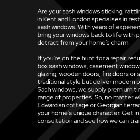
Are your sash windows sticking, ratt
in Kent and London specialises in rest
sash windows. With years of experien
bring your windows back to life with 
detract from your home’s charm.
If you’re on the hunt for a repair, 
box sash windows, casement windows, 
glazing, wooden doors, fire doors or 
traditional style but deliver modern 
Sash windows, we supply premium ti
range of properties. So, no matter wh
Edwardian cottage or Georgian terrac
your home’s unique character. Get in
consultation and see how we can tran