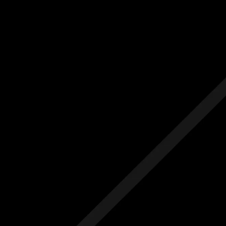
Us
Others
e Initial Quote
Free Initial Quote
ree site visit
Free site visit
 1 year aftercare
Free 1 year aftercare
ended aftercare
Extended aftercare