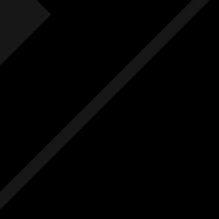
Fre
F
Free
Ext