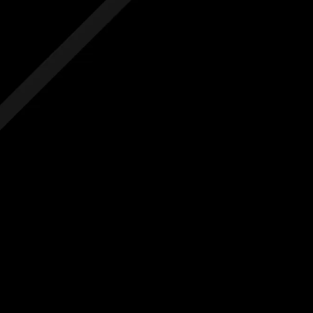
 hidden costs
No hidden costs