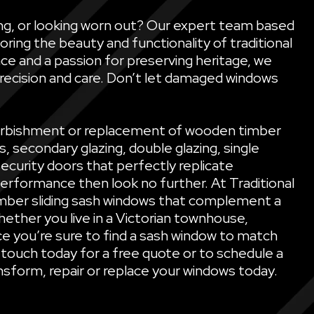
ling, or looking worn out? Our expert team based
oring the beauty and functionality of traditional
ce and a passion for preserving heritage, we
precision and care. Don’t let damaged windows
refurbishment or replacement of wooden timber
secondary glazing, double glazing, single
security doors that perfectly replicate
performance then look no further. At Traditional
mber sliding sash windows that complement a
ether you live in a Victorian townhouse,
e you’re sure to find a sash window to match
 touch today for a free quote or to schedule a
sform, repair or replace your windows today.