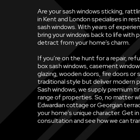
Are your sash windows sticking, ratt
in Kent and London specialises in rest
sash windows. With years of experien
bring your windows back to life with 
detract from your home’s charm.
If you’re on the hunt for a repair, 
box sash windows, casement windows, 
glazing, wooden doors, fire doors or 
traditional style but deliver modern 
Sash windows, we supply premium ti
range of properties. So, no matter wh
Edwardian cottage or Georgian terrac
your home’s unique character. Get in
consultation and see how we can tran