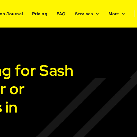
ob Journal
Pricing
FAQ
Services
More
ng for Sash
r or
 in