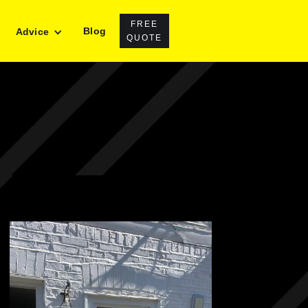
FREE
Blog
Advice
QUOTE