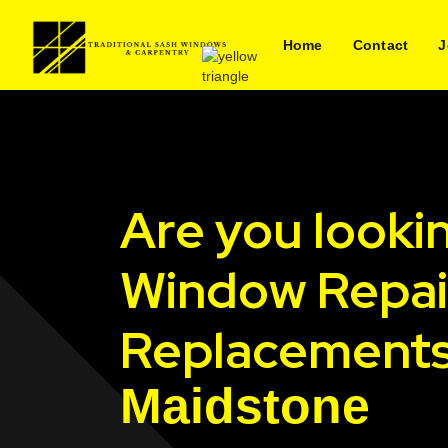
Home
Contact
J
Are you looki
Window Repai
Replacements
Maidstone