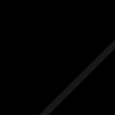
Us
Others
e Initial Quote
Free Initial Quote
ree site visit
Free site visit
 1 year aftercare
Free 1 year aftercare
ended aftercare
Extended aftercare