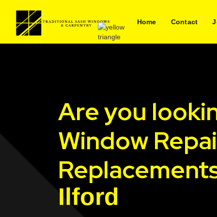
Home
Contact
J
Are you looki
Window Repai
Replacements
Ilford