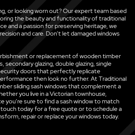
ling, or looking worn out? Our expert team based
oring the beauty and functionality of traditional
ce and a passion for preserving heritage, we
precision and care. Don’t let damaged windows
refurbishment or replacement of wooden timber
secondary glazing, double glazing, single
security doors that perfectly replicate
performance then look no further. At Traditional
mber sliding sash windows that complement a
ether you live in a Victorian townhouse,
e you’re sure to find a sash window to match
 touch today for a free quote or to schedule a
sform, repair or replace your windows today.