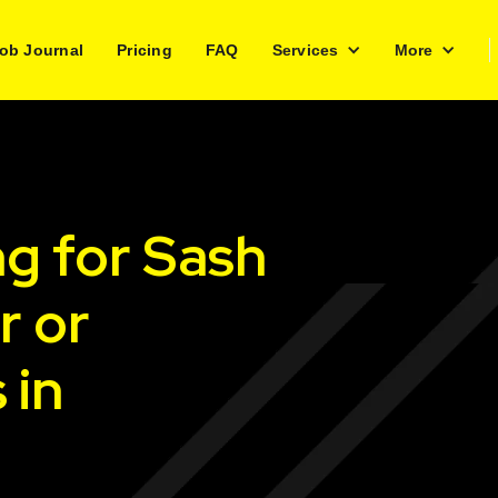
ob Journal
Pricing
FAQ
Services
More
ng for Sash
r or
 in