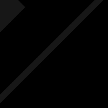
Fre
F
Free
Ext