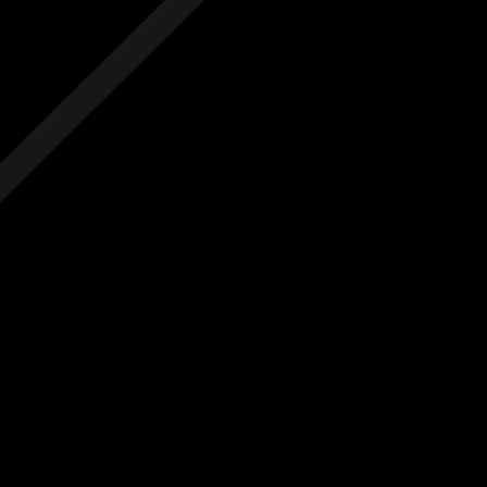
 hidden costs
No hidden costs