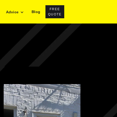
FREE
Blog
Advice
QUOTE