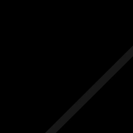
Us
Others
e Initial Quote
Free Initial Quote
ree site visit
Free site visit
 1 year aftercare
Free 1 year aftercare
ended aftercare
Extended aftercare