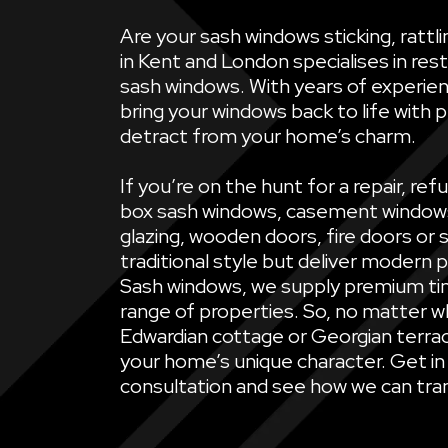
Are your sash windows sticking, ratt
in Kent and London specialises in rest
sash windows. With years of experien
bring your windows back to life with 
detract from your home’s charm.
If you’re on the hunt for a repair, 
box sash windows, casement windows, 
glazing, wooden doors, fire doors or 
traditional style but deliver modern 
Sash windows, we supply premium ti
range of properties. So, no matter wh
Edwardian cottage or Georgian terrac
your home’s unique character. Get in
consultation and see how we can tran