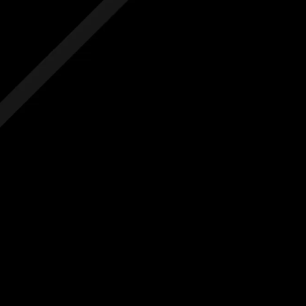
 hidden costs
No hidden costs