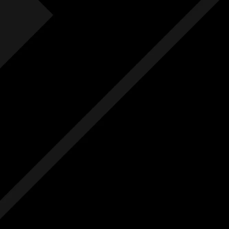
Fre
F
Free
Ext