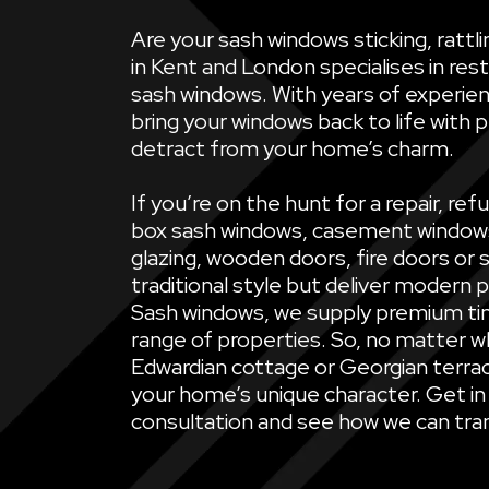
Are your sash windows sticking, ratt
in Kent and London specialises in rest
sash windows. With years of experien
bring your windows back to life with 
detract from your home’s charm.
If you’re on the hunt for a repair, 
box sash windows, casement windows, 
glazing, wooden doors, fire doors or 
traditional style but deliver modern 
Sash windows, we supply premium ti
range of properties. So, no matter wh
Edwardian cottage or Georgian terrac
your home’s unique character. Get in
consultation and see how we can tran