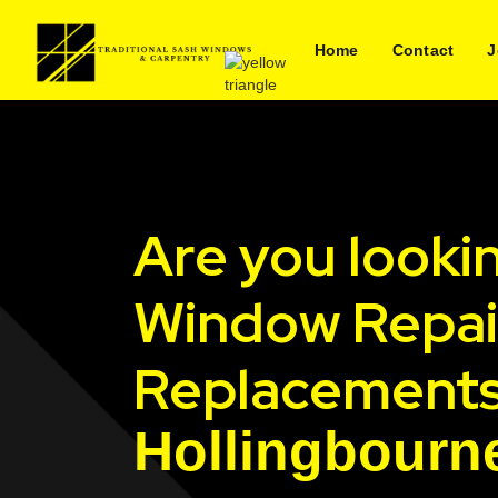
Home
Contact
J
Are you looki
Window Repai
Replacements
Hollingbourn