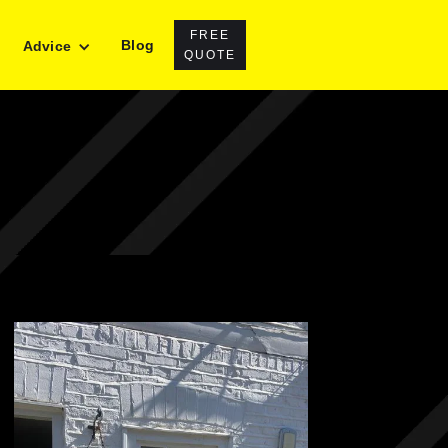
FREE
Blog
Advice
QUOTE