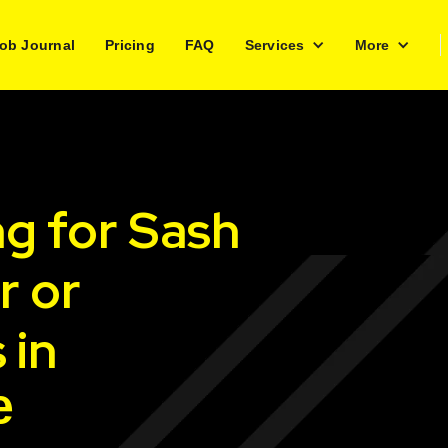
ob Journal
Pricing
FAQ
Services
More
ng for Sash
r or
 in
e