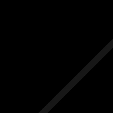
Us
Others
e Initial Quote
Free Initial Quote
ree site visit
Free site visit
 1 year aftercare
Free 1 year aftercare
ended aftercare
Extended aftercare