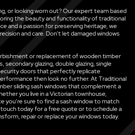
ling, or looking worn out? Our expert team based
oring the beauty and functionality of traditional
ce and a passion for preserving heritage, we
precision and care. Don’t let damaged windows
refurbishment or replacement of wooden timber
secondary glazing, double glazing, single
security doors that perfectly replicate
performance then look no further. At Traditional
mber sliding sash windows that complement a
ether you live in a Victorian townhouse,
e you’re sure to find a sash window to match
 touch today for a free quote or to schedule a
sform, repair or replace your windows today.