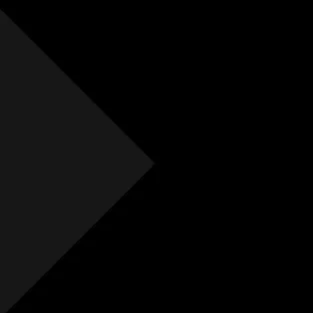
Free Initial Quote
Free site visit
Free 1 year aftercare
Extended aftercare
No hidden costs
Others
Free Initial Quote
Free site visit
Free 1 year aftercare
Extended aftercare
No hidden costs