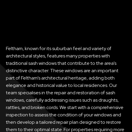
Feltham, known for its suburban feel and variety of
architectural styles, features many properties with
traditional sash windows that contribute to the area’s
distinctive character. These windows are an important
part of Feltham’s architectural heritage, adding both
elegance and historical value to local residences. Our
team specialises in the repair and restoration of sash
windows, carefully addressing issues such as draughts,
rattles, and broken cords. We start with a comprehensive
inspection to assess the condition of your windows and
then develop a tailored repair plan designed to restore
them to their optimal state. For properties requiring more