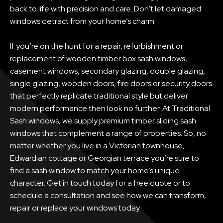
back to life with precision and care. Don’t let damaged
windows detract from your home’s charm.
If you’re on the hunt for a repair, refurbishment or
replacement of wooden timber box sash windows,
casement windows, secondary glazing, double glazing,
single glazing, wooden doors, fire doors or security doors
that perfectly replicate traditional style but deliver
modern performance then look no further. At Traditional
Sash windows, we supply premium timber sliding sash
windows that complement a range of properties. So, no
matter whether you live in a Victorian townhouse,
Edwardian cottage or Georgian terrace you’re sure to
find a sash window to match your home’s unique
character. Get in touch today for a free quote or to
schedule a consultation and see how we can transform,
repair or replace your windows today.