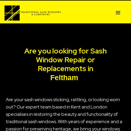
Are you looking for Sash
Window Repair or
Replacements in
Feltham
Are your sash windows sticking, rattling, or looking worn
out? Our expert team based in Kent and London
specialises in restoring the beauty and functionality of
traditional sash windows. With years of experience and a
passion for preserving heritage, we bring your windows