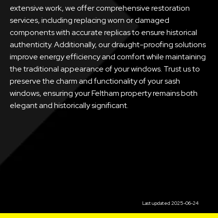
extensive work, we offer comprehensive restoration
services, including replacing worn or damaged
components with accurate replicas to ensure historical
authenticity. Additionally, our draught-proofing solutions
improve energy efficiency and comfort while maintaining
the traditional appearance of your windows. Trust us to
preserve the charm and functionality of your sash
windows, ensuring your Feltham property remains both
elegant and historically significant.
Last updated 2025-06-24