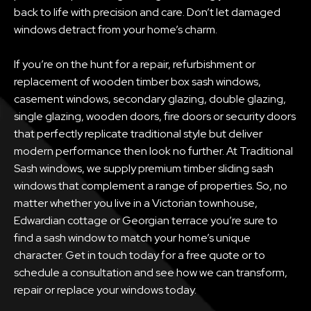
back to life with precision and care. Don’t let damaged
windows detract from your home’s charm.
If you’re on the hunt for a repair, refurbishment or
replacement of wooden timber box sash windows,
casement windows, secondary glazing, double glazing,
single glazing, wooden doors, fire doors or security doors
that perfectly replicate traditional style but deliver
modern performance then look no further. At Traditional
Sash windows, we supply premium timber sliding sash
windows that complement a range of properties. So, no
matter whether you live in a Victorian townhouse,
Edwardian cottage or Georgian terrace you’re sure to
find a sash window to match your home’s unique
character. Get in touch today for a free quote or to
schedule a consultation and see how we can transform,
repair or replace your windows today.