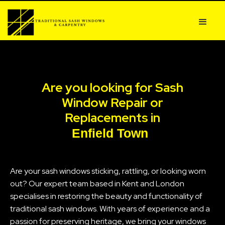
Are you looking for Sash
Window Repair or
Replacements in
Enfield Town
Are your sash windows sticking, rattling, or looking worn
out? Our expert team based in Kent and London
specialises in restoring the beauty and functionality of
traditional sash windows. With years of experience and a
passion for preserving heritage, we bring your windows