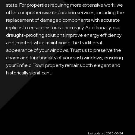
state. For properties requiring more extensive work, we
offer comprehensive restoration services, including the
replacement of damaged components with accurate
replicas to ensure historical accuracy. Additionally, our
draught-proofing solutions improve energy efficiency
and comfort while maintaining the traditional
appearance of your windows. Trust us to preserve the
charm and functionality of your sash windows, ensuring
your Enfield Town property remains both elegant and
historically significant.
Last updated 2025-06-24