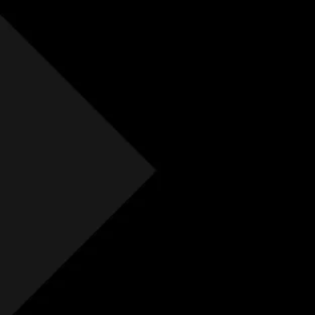
Free Initial Quote
Free site visit
Free 1 year aftercare
Extended aftercare
No hidden costs
Others
Free Initial Quote
Free site visit
Free 1 year aftercare
Extended aftercare
No hidden costs