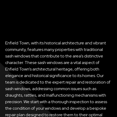
Enfield Town, with its historical architecture and vibrant
community, features many properties with traditional
sash windows that contribute to the area’s distinctive
character. These sash windows are a vital aspect of
Enfield Town’s architectural heritage, offering both
elegance and historical significance to its homes. Our
team is dedicated to the expert repair and restoration of
sash windows, addressing common issues such as
draughts, rattles, and malfunctioning mechanisms with
precision. We start with a thorough inspection to assess
the condition of your windows and develop a bespoke
repair plan designed to restore them to their optimal