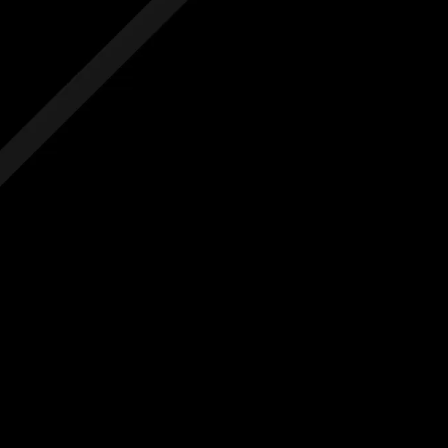
 hidden costs
No hidden costs