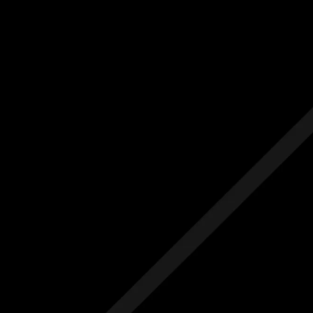
Us
Others
e Initial Quote
Free Initial Quote
ree site visit
Free site visit
 1 year aftercare
Free 1 year aftercare
ended aftercare
Extended aftercare