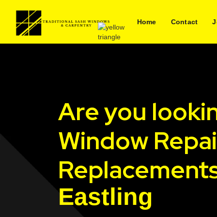
Home
Contact
J
Are you looki
Window Repai
Replacements
Eastling