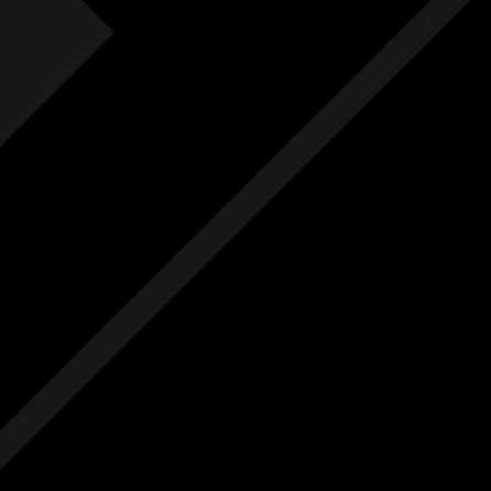
Fre
F
Free
Ext