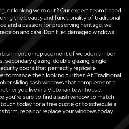
ling, or looking worn out? Our expert team based
oring the beauty and functionality of traditional
ce and a passion for preserving heritage, we
precision and care. Don’t let damaged windows
refurbishment or replacement of wooden timber
secondary glazing, double glazing, single
security doors that perfectly replicate
performance then look no further. At Traditional
mber sliding sash windows that complement a
ether you live in a Victorian townhouse,
e you’re sure to find a sash window to match
 touch today for a free quote or to schedule a
sform, repair or replace your windows today.