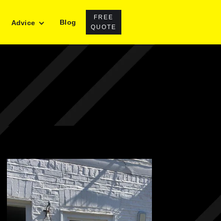
FREE
Blog
Advice
QUOTE