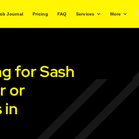
ob Journal
Pricing
FAQ
Services
More
ng for Sash
r or
 in