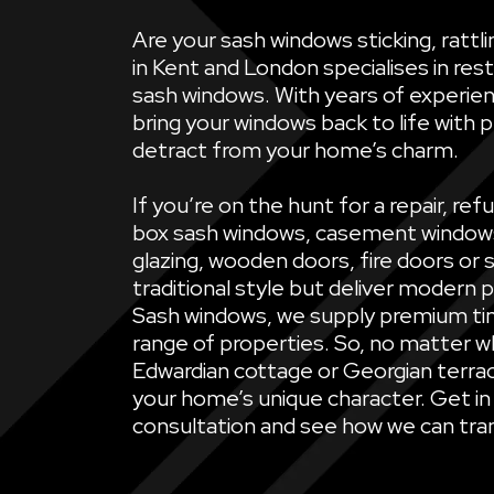
Are your sash windows sticking, ratt
in Kent and London specialises in rest
sash windows. With years of experien
bring your windows back to life with 
detract from your home’s charm.
If you’re on the hunt for a repair, 
box sash windows, casement windows, 
glazing, wooden doors, fire doors or 
traditional style but deliver modern 
Sash windows, we supply premium ti
range of properties. So, no matter wh
Edwardian cottage or Georgian terrac
your home’s unique character. Get in
consultation and see how we can tran