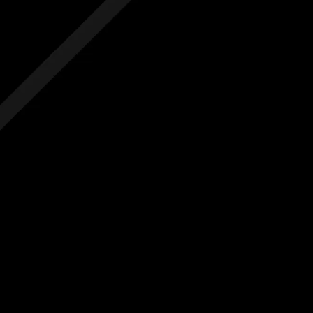
 hidden costs
No hidden costs