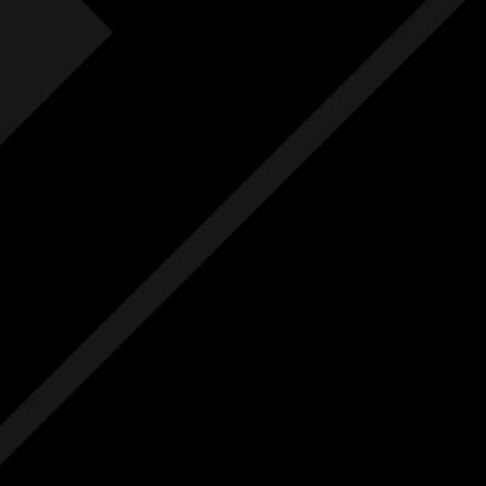
Fre
F
Free
Ext