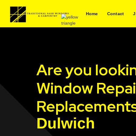
Home
Contact
J
Are you looki
Window Repai
Replacements
Dulwich