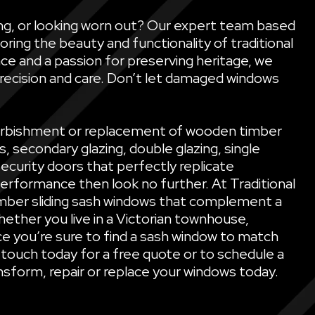
ling, or looking worn out? Our expert team based
oring the beauty and functionality of traditional
ce and a passion for preserving heritage, we
precision and care. Don’t let damaged windows
refurbishment or replacement of wooden timber
secondary glazing, double glazing, single
security doors that perfectly replicate
performance then look no further. At Traditional
mber sliding sash windows that complement a
ether you live in a Victorian townhouse,
e you’re sure to find a sash window to match
 touch today for a free quote or to schedule a
sform, repair or replace your windows today.