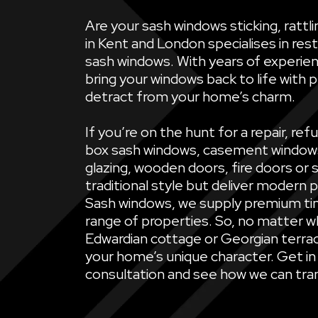
Are your sash windows sticking, ratt
in Kent and London specialises in rest
sash windows. With years of experien
bring your windows back to life with 
detract from your home’s charm.
If you’re on the hunt for a repair, 
box sash windows, casement windows, 
glazing, wooden doors, fire doors or 
traditional style but deliver modern 
Sash windows, we supply premium ti
range of properties. So, no matter wh
Edwardian cottage or Georgian terrac
your home’s unique character. Get in
consultation and see how we can tran