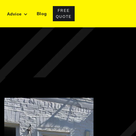
FREE
Blog
Advice
QUOTE