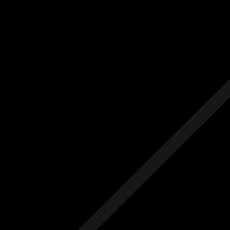
Us
Others
e Initial Quote
Free Initial Quote
ree site visit
Free site visit
 1 year aftercare
Free 1 year aftercare
ended aftercare
Extended aftercare