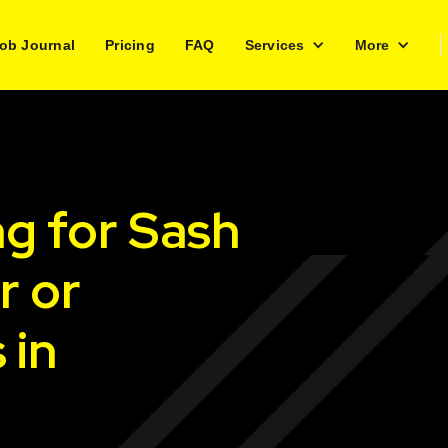
ob Journal
Pricing
FAQ
Services
More
ng for Sash
r or
 in