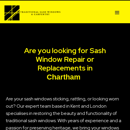
Are you looking for Sash
Window Repair or
Replacements in
Chartham
Are your sash windows sticking, rattling, or looking worn
out? Our expert team based in Kent and London
specialises in restoring the beauty and functionality of
traditional sash windows. With years of experience and a
passion for preserving heritage, we bring your windows