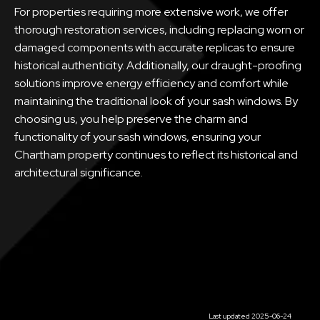
For properties requiring more extensive work, we offer
thorough restoration services, including replacing worn or
damaged components with accurate replicas to ensure
historical authenticity. Additionally, our draught-proofing
solutions improve energy efficiency and comfort while
maintaining the traditional look of your sash windows. By
choosing us, you help preserve the charm and
functionality of your sash windows, ensuring your
Chartham property continues to reflect its historical and
architectural significance.
Last updated 2025-06-24