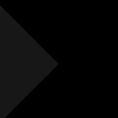
Free Initial Quote
Free site visit
Free 1 year aftercare
Extended aftercare
No hidden costs
Others
Free Initial Quote
Free site visit
Free 1 year aftercare
Extended aftercare
No hidden costs