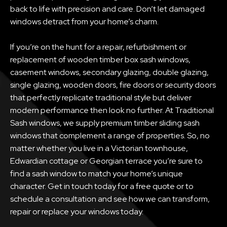
back to life with precision and care. Don’t let damaged
windows detract from your home’s charm.
If you’re on the hunt for a repair, refurbishment or
replacement of wooden timber box sash windows,
casement windows, secondary glazing, double glazing,
single glazing, wooden doors, fire doors or security doors
that perfectly replicate traditional style but deliver
modern performance then look no further. At Traditional
Sash windows, we supply premium timber sliding sash
windows that complement a range of properties. So, no
matter whether you live in a Victorian townhouse,
Edwardian cottage or Georgian terrace you’re sure to
find a sash window to match your home’s unique
character. Get in touch today for a free quote or to
schedule a consultation and see how we can transform,
repair or replace your windows today.