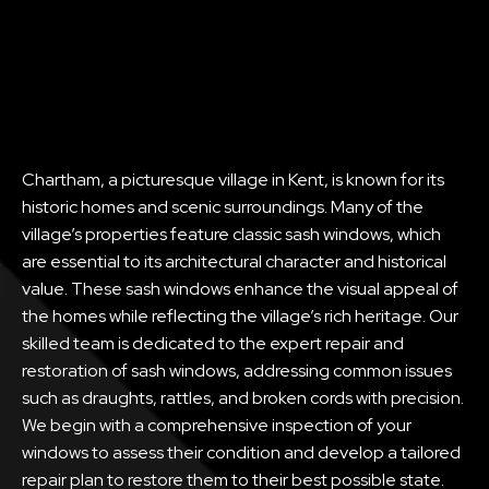
Chartham, a picturesque village in Kent, is known for its
historic homes and scenic surroundings. Many of the
village’s properties feature classic sash windows, which
are essential to its architectural character and historical
value. These sash windows enhance the visual appeal of
the homes while reflecting the village’s rich heritage. Our
skilled team is dedicated to the expert repair and
restoration of sash windows, addressing common issues
such as draughts, rattles, and broken cords with precision.
We begin with a comprehensive inspection of your
windows to assess their condition and develop a tailored
repair plan to restore them to their best possible state.