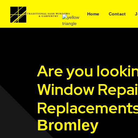
Home
Contact
J
Are you looki
Window Repai
Replacements
Bromley