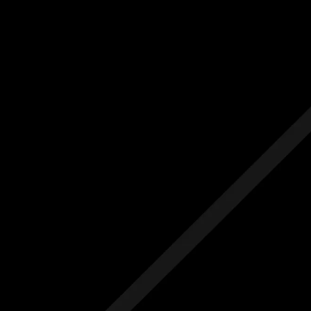
Us
Others
e Initial Quote
Free Initial Quote
ree site visit
Free site visit
 1 year aftercare
Free 1 year aftercare
ended aftercare
Extended aftercare