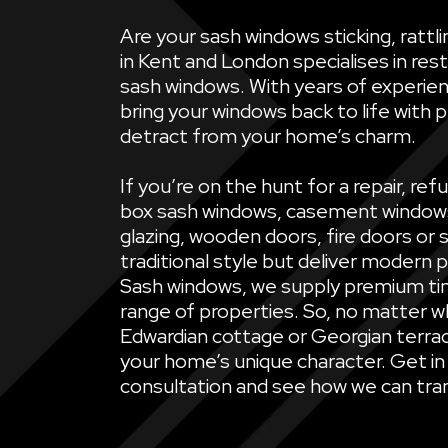
Are your sash windows sticking, ratt
in Kent and London specialises in rest
sash windows. With years of experien
bring your windows back to life with 
detract from your home’s charm.
If you’re on the hunt for a repair, 
box sash windows, casement windows, 
glazing, wooden doors, fire doors or 
traditional style but deliver modern 
Sash windows, we supply premium ti
range of properties. So, no matter wh
Edwardian cottage or Georgian terrac
your home’s unique character. Get in
consultation and see how we can tran