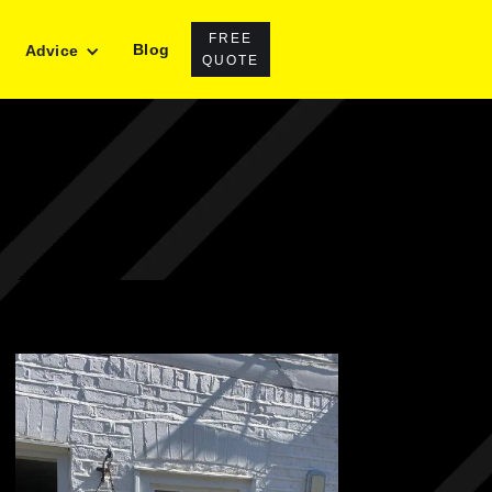
FREE
Blog
Advice
QUOTE