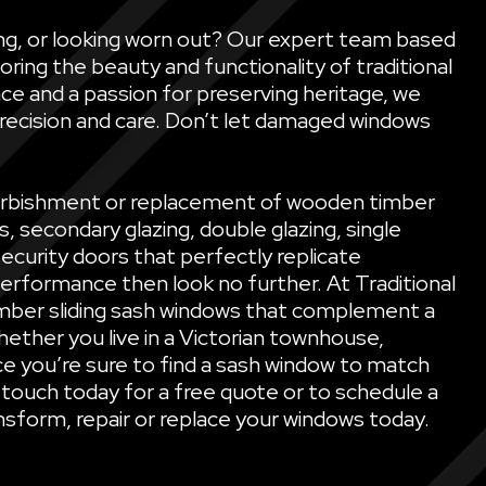
ling, or looking worn out? Our expert team based
oring the beauty and functionality of traditional
ce and a passion for preserving heritage, we
precision and care. Don’t let damaged windows
refurbishment or replacement of wooden timber
secondary glazing, double glazing, single
security doors that perfectly replicate
performance then look no further. At Traditional
mber sliding sash windows that complement a
ether you live in a Victorian townhouse,
e you’re sure to find a sash window to match
 touch today for a free quote or to schedule a
sform, repair or replace your windows today.