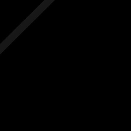
 hidden costs
No hidden costs