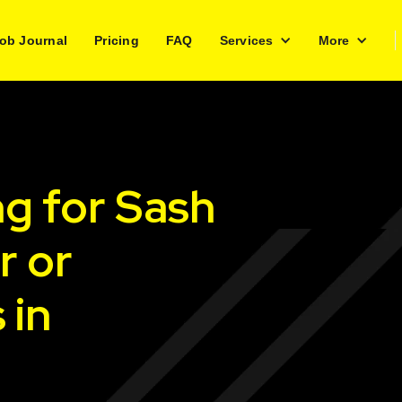
ob Journal
Pricing
FAQ
Services
More
ng for Sash
r or
 in