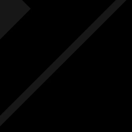
Fre
F
Free
Ext