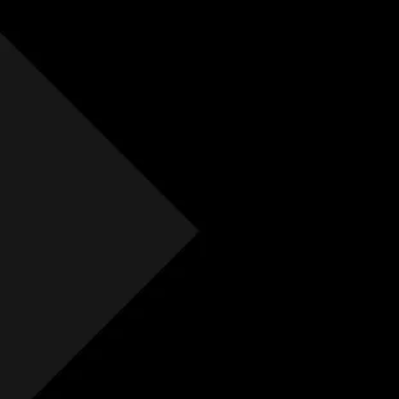
Free Initial Quote
Free site visit
Free 1 year aftercare
Extended aftercare
No hidden costs
Others
Free Initial Quote
Free site visit
Free 1 year aftercare
Extended aftercare
No hidden costs