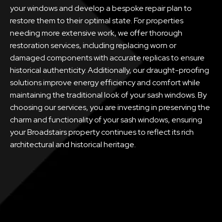
your windows and develop a bespoke repair plan to
restore them to their optimal state. For properties
needing more extensive work, we offer thorough
restoration services, including replacing worn or
damaged components with accurate replicas to ensure
historical authenticity. Additionally, our draught-proofing
solutions improve energy efficiency and comfort while
maintaining the traditional look of your sash windows. By
choosing our services, you are investing in preserving the
charm and functionality of your sash windows, ensuring
your Broadstairs property continues to reflect its rich
architectural and historical heritage.