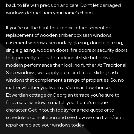
back to life with precision and care. Don’t let damaged
windows detract from your home’s charm.
If you’re on the hunt for a repair, refurbishment or
replacement of wooden timber box sash windows,
casement windows, secondary glazing, double glazing,
single glazing, wooden doors, fire doors or security doors
that perfectly replicate traditional style but deliver
modern performance then look no further. At Traditional
Sash windows, we supply premium timber sliding sash
windows that complement a range of properties. So, no
matter whether you live in a Victorian townhouse,
Edwardian cottage or Georgian terrace you’re sure to
find a sash window to match your home’s unique
character. Get in touch today for a free quote or to
schedule a consultation and see how we can transform,
repair or replace your windows today.