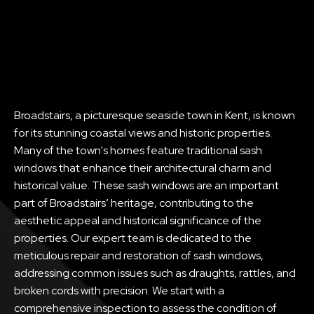
Broadstairs, a picturesque seaside town in Kent, is known
for its stunning coastal views and historic properties.
Many of the town's homes feature traditional sash
windows that enhance their architectural charm and
historical value. These sash windows are an important
part of Broadstairs’ heritage, contributing to the
aesthetic appeal and historical significance of the
properties. Our expert team is dedicated to the
meticulous repair and restoration of sash windows,
addressing common issues such as draughts, rattles, and
broken cords with precision. We start with a
comprehensive inspection to assess the condition of