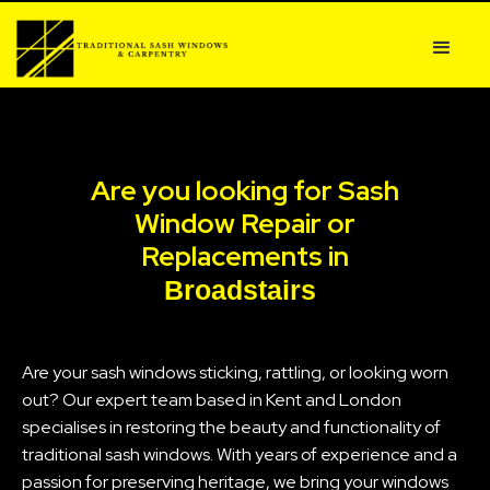
Are you looking for Sash
Window Repair or
Replacements in
Broadstairs
Are your sash windows sticking, rattling, or looking worn
out? Our expert team based in Kent and London
specialises in restoring the beauty and functionality of
traditional sash windows. With years of experience and a
passion for preserving heritage, we bring your windows