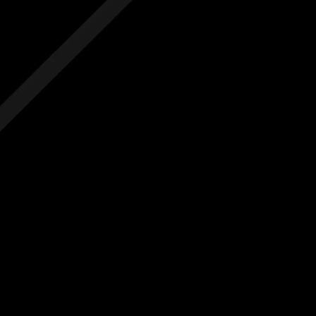
 hidden costs
No hidden costs