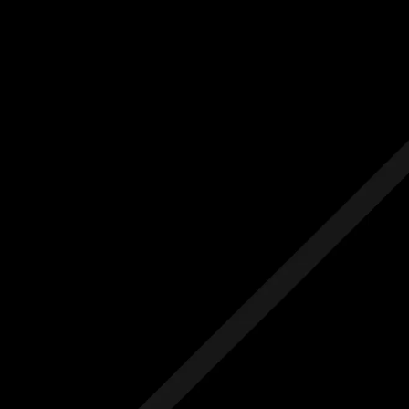
Us
Others
e Initial Quote
Free Initial Quote
ree site visit
Free site visit
 1 year aftercare
Free 1 year aftercare
ended aftercare
Extended aftercare