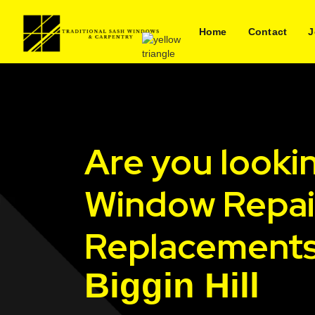
Home
Contact
J
Are you looki
Window Repai
Replacements
Biggin Hill