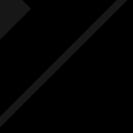
Fre
F
Free
Ext