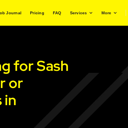
ob Journal
Pricing
FAQ
Services
More
ng for Sash
r or
 in