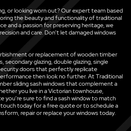
ling, or looking worn out? Our expert team based
oring the beauty and functionality of traditional
ce and a passion for preserving heritage, we
precision and care. Don’t let damaged windows
refurbishment or replacement of wooden timber
secondary glazing, double glazing, single
security doors that perfectly replicate
performance then look no further. At Traditional
mber sliding sash windows that complement a
ether you live in a Victorian townhouse,
e you’re sure to find a sash window to match
 touch today for a free quote or to schedule a
sform, repair or replace your windows today.