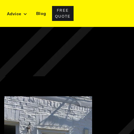
FREE
Blog
Advice
QUOTE