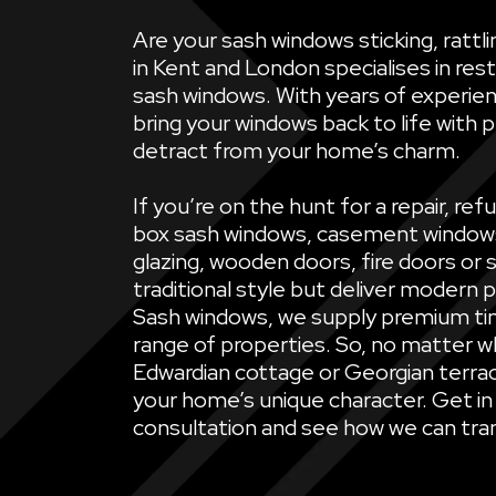
Are your sash windows sticking, ratt
in Kent and London specialises in rest
sash windows. With years of experien
bring your windows back to life with 
detract from your home’s charm.
If you’re on the hunt for a repair, 
box sash windows, casement windows, 
glazing, wooden doors, fire doors or 
traditional style but deliver modern 
Sash windows, we supply premium ti
range of properties. So, no matter wh
Edwardian cottage or Georgian terrac
your home’s unique character. Get in
consultation and see how we can tran