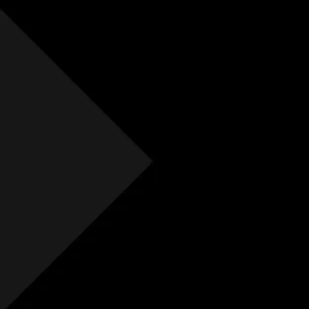
Free Initial Quote
Free site visit
Free 1 year aftercare
Extended aftercare
No hidden costs
Others
Free Initial Quote
Free site visit
Free 1 year aftercare
Extended aftercare
No hidden costs