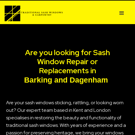
Are you looking for Sash
Window Repair or
Replacements in
Barking and Dagenham
Are your sash windows sticking, rattling, or looking worn
out? Our expert team based in Kent and London
specialises in restoring the beauty and functionality of
traditional sash windows. With years of experience and a
passion for preserving heritage, we bring your windows