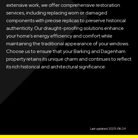
extensive work, we offer comprehensive restoration
services, including replacing worn or damaged
components with precise replicas to preserve historical
authenticity. Our draught-proofing solutions enhance
your home’s energy efficiency and comfort while
maintaining the traditional appearance of your windows.
Choose us to ensure that your Barking and Dagenham
property retains its unique charm and continues to reflect
its rich historical and architectural significance.
Last updated 2025-06-24