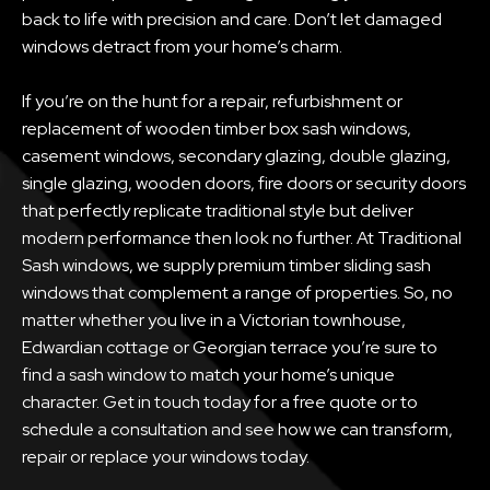
back to life with precision and care. Don’t let damaged
windows detract from your home’s charm.
If you’re on the hunt for a repair, refurbishment or
replacement of wooden timber box sash windows,
casement windows, secondary glazing, double glazing,
single glazing, wooden doors, fire doors or security doors
that perfectly replicate traditional style but deliver
modern performance then look no further. At Traditional
Sash windows, we supply premium timber sliding sash
windows that complement a range of properties. So, no
matter whether you live in a Victorian townhouse,
Edwardian cottage or Georgian terrace you’re sure to
find a sash window to match your home’s unique
character. Get in touch today for a free quote or to
schedule a consultation and see how we can transform,
repair or replace your windows today.