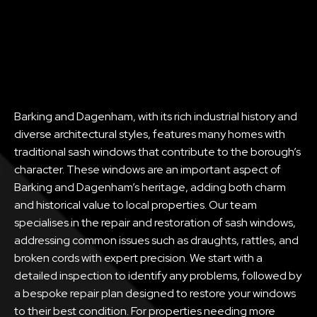
Barking and Dagenham, with its rich industrial history and
diverse architectural styles, features many homes with
traditional sash windows that contribute to the borough’s
character. These windows are an important aspect of
Barking and Dagenham’s heritage, adding both charm
and historical value to local properties. Our team
specialises in the repair and restoration of sash windows,
addressing common issues such as draughts, rattles, and
broken cords with expert precision. We start with a
detailed inspection to identify any problems, followed by
a bespoke repair plan designed to restore your windows
to their best condition. For properties needing more